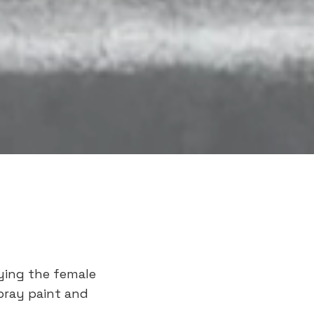
aying the female
pray paint and