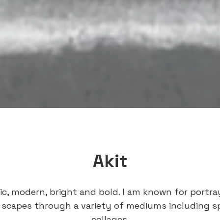
Akit
tic, modern, bright and bold. I am known for portr
 scapes through a variety of mediums including s
collages.