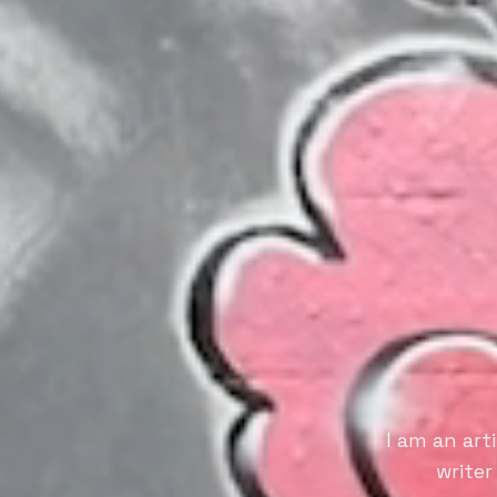
I am an art
writer