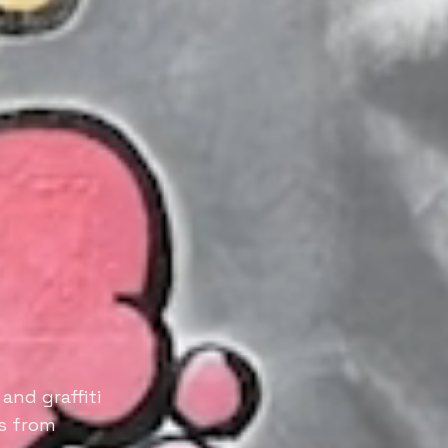
and graffiti
es from