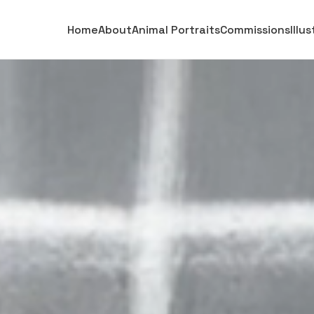
Home
About
Animal Portraits
Commissions
Illu