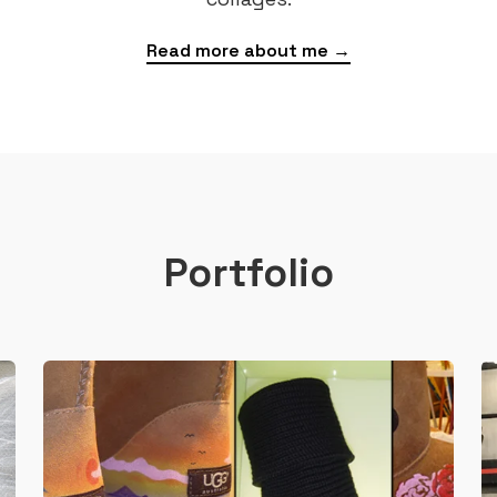
Read more about me →
Portfolio