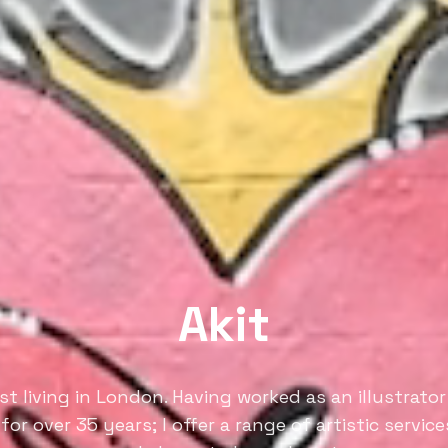
Akit
ist living in London. Having worked as an illustrator 
 for over 35 years; I offer a range of artistic servic