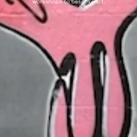
workshops to bespoke art.