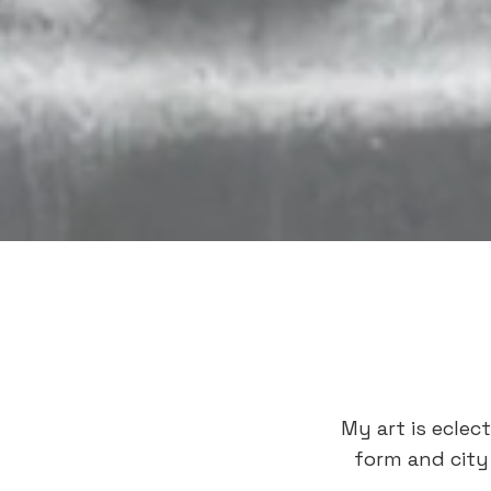
My art is eclec
form and city