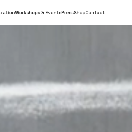
stration
Workshops & Events
Press
Shop
Contact